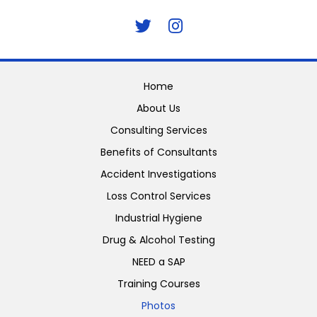
Home
About Us
Consulting Services
Benefits of Consultants
Accident Investigations
Loss Control Services
Industrial Hygiene
Drug & Alcohol Testing
NEED a SAP
Training Courses
Photos