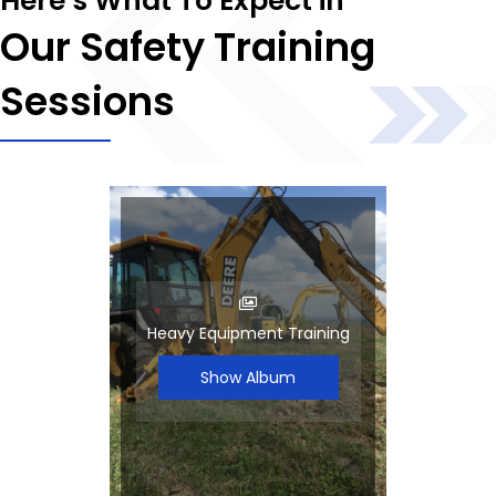
Here’s What To Expect in
Our Safety Training
Sessions
Heavy Equipment Training
Show Album