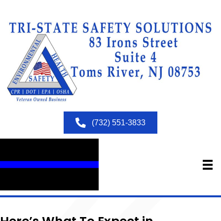
(732) 551-3833