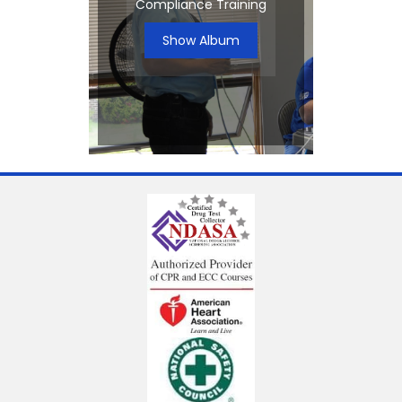
Compliance Training
Show Album