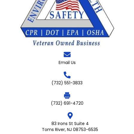
Email Us
(732) 551-3833
(732) 691-4720
83 Irons St Suite 4
Toms River, NJ 08753-6535