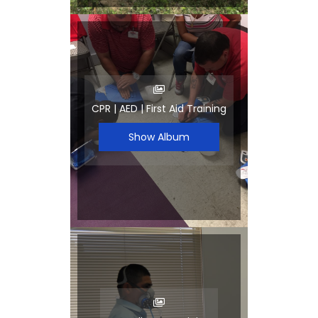
CPR | AED | First Aid Training
Show Album